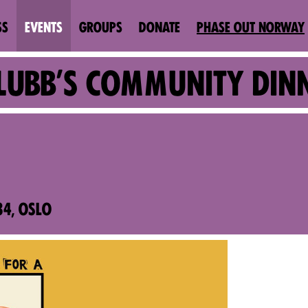
SS
EVENTS
GROUPS
DONATE
PHASE OUT NORWAY
SKLUBB'S COMMUNITY DIN
4, OSLO