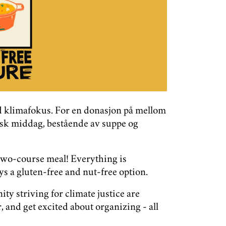
ed klimafokus. For en donasjon på mellom
ansk middag, bestående av suppe og
two-course meal! Everything is
s a gluten-free and nut-free option.
y striving for climate justice are
 and get excited about organizing - all