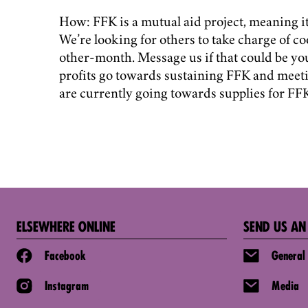
How: FFK is a mutual aid project, meaning it 
We’re looking for others to take charge of co
other-month. Message us if that could be yo
profits go towards sustaining FFK and meet
are currently going towards supplies for F
ELSEWHERE ONLINE
SEND US AN
Facebook
General
Instagram
Media