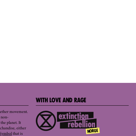
WITH LOVE AND RAGE
ogether movement.
d non-
the planet. It
chandise, either
 Symbol
that is