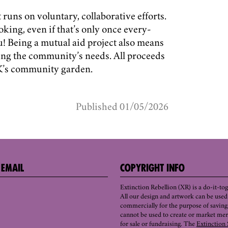
runs on voluntary, collaborative efforts.
oking, even if that’s only once every-
u! Being a mutual aid project also means
ing the community’s needs. All proceeds
FK’s community garden.
Published 01/05/2026
 EMAIL
COPYRIGHT INFO
Extinction Rebellion (XR) is a do-it-t
All our design and artwork can be use
commercially for the purpose of saving 
cannot be used to create or market mer
for sale or fundraising. The
Extinction