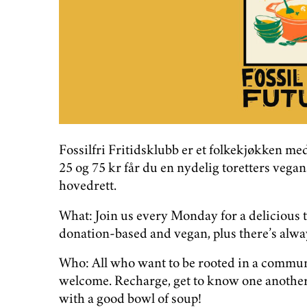
Fossilfri Fritidsklubb er et folkekjøkken m
25 og 75 kr får du en nydelig toretters veg
hovedrett.
What: Join us every Monday for a delicious 
donation-based and vegan, plus there’s alway
Who: All who want to be rooted in a communit
welcome. Recharge, get to know one another,
with a good bowl of soup!