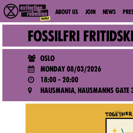
ABOUT US
JOIN
NEWS
PRE
FOSSILFRI FRITID
OSLO
MONDAY 08/03/2026
18:00 - 20:00
HAUSMANIA, HAUSMANNS GATE 3