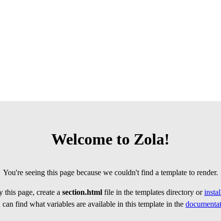
Welcome to Zola!
You're seeing this page because we couldn't find a template to render.
 this page, create a
section.html
file in the templates directory or
insta
can find what variables are available in this template in the
documentat