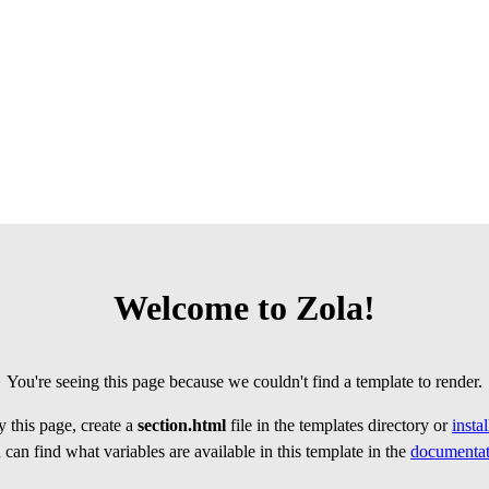
Welcome to Zola!
You're seeing this page because we couldn't find a template to render.
 this page, create a
section.html
file in the templates directory or
insta
can find what variables are available in this template in the
documentat