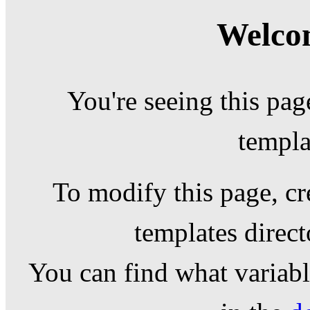
Welcom
You're seeing this pag
templa
To modify this page, cr
templates direc
You can find what variable