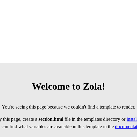
Welcome to Zola!
You're seeing this page because we couldn't find a template to render.
 this page, create a
section.html
file in the templates directory or
insta
can find what variables are available in this template in the
documentat